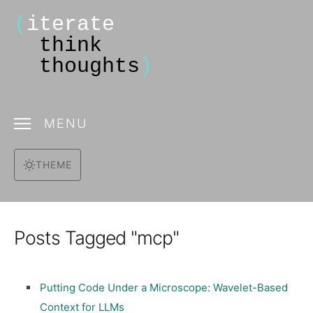
(
iterate
think
thoughts
)
MENU
THEME
Posts Tagged "mcp"
Putting Code Under a Microscope: Wavelet-Based
Context for LLMs