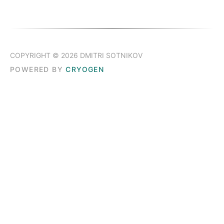
COPYRIGHT © 2026 DMITRI SOTNIKOV
POWERED BY
CRYOGEN