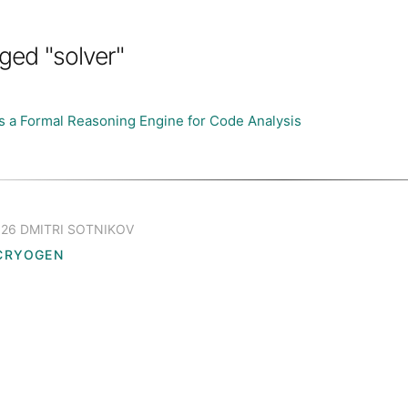
ged "solver"
s a Formal Reasoning Engine for Code Analysis
26 DMITRI SOTNIKOV
CRYOGEN