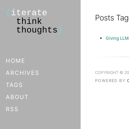
(
iterate
Posts Tag
think
thoughts
)
Giving LLM
HOME
ARCHIVES
COPYRIGHT © 20
POWERED BY
TAGS
ABOUT
RSS