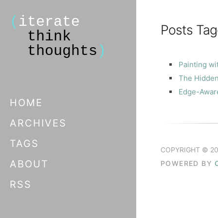
(
iterate
Posts Tag
think
thoughts
)
Painting wi
The Hidden
Edge-Aware 
HOME
ARCHIVES
TAGS
COPYRIGHT © 20
ABOUT
POWERED BY
RSS