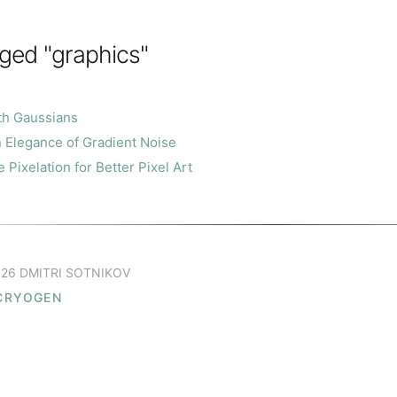
ged "graphics"
th Gaussians
 Elegance of Gradient Noise
Pixelation for Better Pixel Art
26 DMITRI SOTNIKOV
CRYOGEN