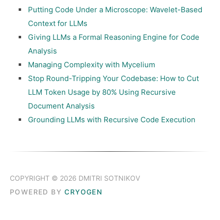
Putting Code Under a Microscope: Wavelet-Based
Context for LLMs
Giving LLMs a Formal Reasoning Engine for Code
Analysis
Managing Complexity with Mycelium
Stop Round-Tripping Your Codebase: How to Cut
LLM Token Usage by 80% Using Recursive
Document Analysis
Grounding LLMs with Recursive Code Execution
COPYRIGHT © 2026 DMITRI SOTNIKOV
POWERED BY
CRYOGEN