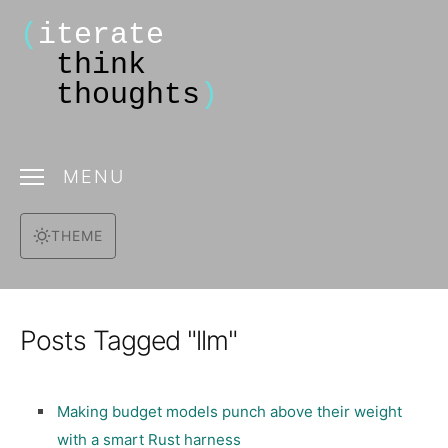
(
iterate
think
thoughts
)
MENU
THEME
Posts Tagged "llm"
Making budget models punch above their weight
with a smart Rust harness