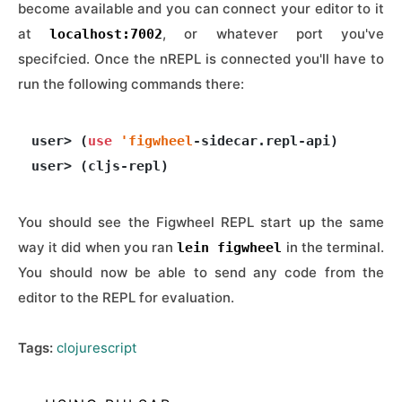
become available and you can connect your editor to it
at
, or whatever port you've
localhost:7002
specifcied. Once the nREPL is connected you'll have to
run the following commands there:
user> (
use
'figwheel
-sidecar.repl-api)

You should see the Figwheel REPL start up the same
way it did when you ran
in the terminal.
lein figwheel
You should now be able to send any code from the
editor to the REPL for evaluation.
Tags:
clojurescript