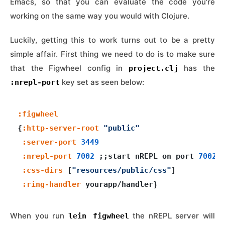
Emacs, so that you can evaluate the code you're
working on the same way you would with Clojure.
Luckily, getting this to work turns out to be a pretty
simple affair. First thing we need to do is to make sure
that the Figwheel config in
has the
project.clj
key set as seen below:
:nrepl-port
:figwheel
{
:http-server-root
"public"
:server-port
3449
:nrepl-port
7002
 ;;start nREPL on port 
7002
:css-dirs
 [
"resources/public/css"
]

:ring-handler
When you run
the nREPL server will
lein figwheel