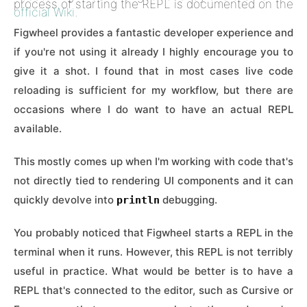
process of starting the REPL is documented on the
official Wiki
.
Figwheel provides a fantastic developer experience and
if you're not using it already I highly encourage you to
give it a shot. I found that in most cases live code
reloading is sufficient for my workflow, but there are
occasions where I do want to have an actual REPL
available.
This mostly comes up when I'm working with code that's
not directly tied to rendering UI components and it can
quickly devolve into
debugging.
println
You probably noticed that Figwheel starts a REPL in the
terminal when it runs. However, this REPL is not terribly
useful in practice. What would be better is to have a
REPL that's connected to the editor, such as Cursive or