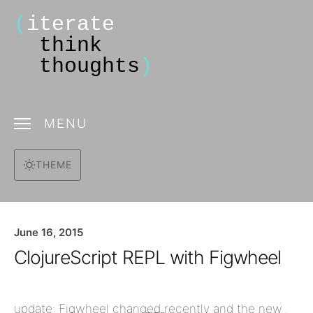
(
iterate
think
thoughts
)
MENU
THEME
June 16, 2015
ClojureScript REPL with Figwheel
update: Figwheel changed recently and the new