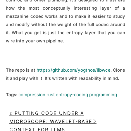
how the most conceptually interesting layer of a
mezzanine codec works and to make it easier to study
and modify without the weight of the full codec around
it. What you get is just the entropy layer that you can
wire into your own pipeline.
The repo is at
https://github.com/yogthos/libwce
. Clone
it and play with it. It's written with readability in mind.
Tags:
compression
rust
entropy-coding
programming
« PUTTING CODE UNDER A
MICROSCOPE: WAVELET-BASED
CONTEXT FOR LLMS