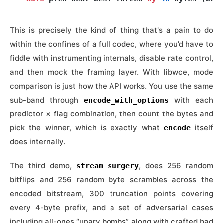
This is precisely the kind of thing that's a pain to do
within the confines of a full codec, where you’d have to
fiddle with instrumenting internals, disable rate control,
and then mock the framing layer. With libwce, mode
comparison is just how the API works. You use the same
sub-band through
with each
encode_with_options
predictor × flag combination, then count the bytes and
pick the winner, which is exactly what
itself
encode
does internally.
The third demo,
, does 256 random
stream_surgery
bitflips and 256 random byte scrambles across the
encoded bitstream, 300 truncation points covering
every 4-byte prefix, and a set of adversarial cases
including all-ones “unary bombs” along with crafted bad