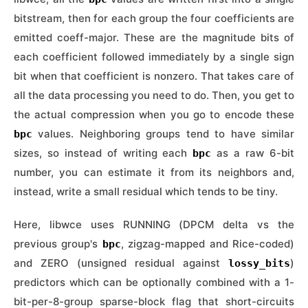
bitstream, then for each group the four coefficients are
emitted coeff-major. These are the magnitude bits of
each coefficient followed immediately by a single sign
bit when that coefficient is nonzero. That takes care of
all the data processing you need to do. Then, you get to
the actual compression when you go to encode these
values. Neighboring groups tend to have similar
bpc
sizes, so instead of writing each
as a raw 6-bit
bpc
number, you can estimate it from its neighbors and,
instead, write a small residual which tends to be tiny.
Here, libwce uses RUNNING (DPCM delta vs the
previous group's
, zigzag-mapped and Rice-coded)
bpc
and ZERO (unsigned residual against
)
lossy_bits
predictors which can be optionally combined with a 1-
bit-per-8-group sparse-block flag that short-circuits