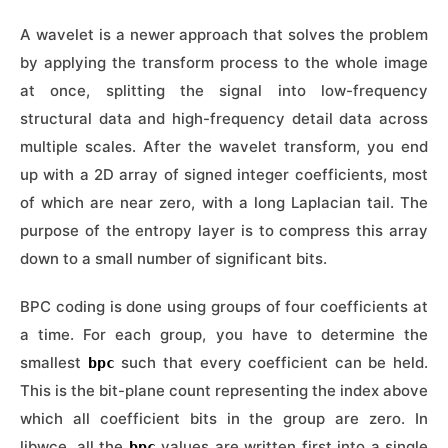
A wavelet is a newer approach that solves the problem
by applying the transform process to the whole image
at once, splitting the signal into low-frequency
structural data and high-frequency detail data across
multiple scales. After the wavelet transform, you end
up with a 2D array of signed integer coefficients, most
of which are near zero, with a long Laplacian tail. The
purpose of the entropy layer is to compress this array
down to a small number of significant bits.
BPC coding is done using groups of four coefficients at
a time. For each group, you have to determine the
smallest
such that every coefficient can be held.
bpc
This is the bit-plane count representing the index above
which all coefficient bits in the group are zero. In
libwce, all the
values are written first into a single
bpc