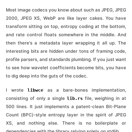
Most image codecs you know about such as JPEG, JPEG
2000, JPEG XS, WebP are like layer cakes. You have
transform sitting on top, entropy coding at the bottom,
and rate control floats somewhere in the middle. And
then there's a metadata layer wrapping it all up. The
interesting bits are hidden under tons of framing code,
profile parsers, and standards plumbing. If you just want
to see how wavelet coefficients become bits, you have
to dig deep into the guts of the codec.
I wrote
as a bare-bones implementation,
libwce
consisting of only a single
file, weighing in at
lib.rs
500 lines. It just implements a patent-clean Bit-Plane
Count (BPC)-style entropy layer in the spirit of JPEG
XS, and nothing else. There is no boilerplate or
dependencies with the library relying solely on stdlib.