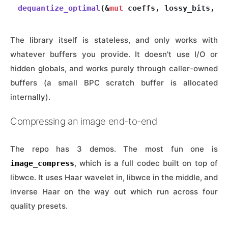
dequantize_optimal
(&
mut
The library itself is stateless, and only works with
whatever buffers you provide. It doesn't use I/O or
hidden globals, and works purely through caller-owned
buffers (a small BPC scratch buffer is allocated
internally).
Compressing an image end-to-end
The repo has 3 demos. The most fun one is
, which is a full codec built on top of
image_compress
libwce. It uses Haar wavelet in, libwce in the middle, and
inverse Haar on the way out which run across four
quality presets.