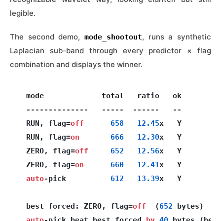
legible.
The second demo,
, runs a synthetic
mode_shootout
Laplacian sub-band through every predictor × flag
combination and displays the winner.
  mode             total   ratio   ok

  --------------   -----  ------   --

  RUN, flag=
off
658
12.45
x   Y

  RUN, flag=
on
666
12.30
x   Y

  ZERO, flag=
off
652
12.56
x   Y

  ZERO, flag=
on
660
12.41
x   Y

auto
-pick          
612
13.39
x   Y

  best forced: ZERO, flag=
off
  (
652
 bytes)

auto
-pick beat best forced 
by
40