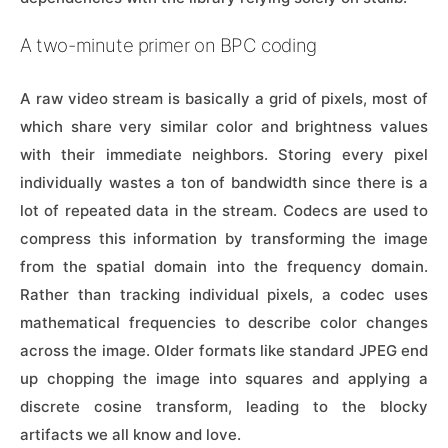
A two-minute primer on BPC coding
A raw video stream is basically a grid of pixels, most of
which share very similar color and brightness values
with their immediate neighbors. Storing every pixel
individually wastes a ton of bandwidth since there is a
lot of repeated data in the stream. Codecs are used to
compress this information by transforming the image
from the spatial domain into the frequency domain.
Rather than tracking individual pixels, a codec uses
mathematical frequencies to describe color changes
across the image. Older formats like standard JPEG end
up chopping the image into squares and applying a
discrete cosine transform, leading to the blocky
artifacts we all know and love.