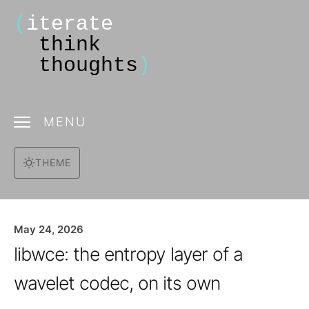
(
iterate
think
thoughts
)
MENU
THEME
May 24, 2026
libwce: the entropy layer of a
wavelet codec, on its own