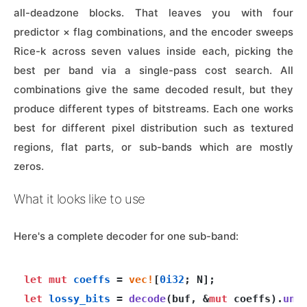
all-deadzone blocks. That leaves you with four
predictor × flag combinations, and the encoder sweeps
Rice-k across seven values inside each, picking the
best per band via a single-pass cost search. All
combinations give the same decoded result, but they
produce different types of bitstreams. Each one works
best for different pixel distribution such as textured
regions, flat parts, or sub-bands which are mostly
zeros.
What it looks like to use
Here's a complete decoder for one sub-band:
let
mut 
coeffs
 = 
vec!
[
0i32
let
lossy_bits
 = 
decode
(buf, &
mut
 coeffs).
unw