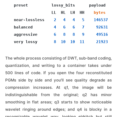
  preset          lossy_bits      payload     
                  LL  HL  LH  HH    
bytes
  near-lossless    
2
4
4
5
146537
  balanced         
4
6
6
7
92631
  aggressive       
6
8
8
9
49516
  very lossy       
8
10
10
11
21923
The whole process consisting of DWT, sub-band coding,
quantization, and writing to a container takes under
500 lines of code. If you open the four reconstituted
PGMs side by side and you'll see quality degrade as
compression increases. At q1, the image will be
indistinguishable from the original; q2 has minor
smoothing in flat areas; q3 starts to show noticeable
wavelet ringing around edges; and q4 is blocky in a
recognizable wavelet way, looking eldritch but still