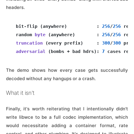
headers.
  bit-flip (anywhere)           : 
256
/
256
 ret
  random 
byte
(anywhere)
        : 
256
/
256
 retu
truncation
(every prefix)
     : 
300
/
300
 pref
adversarial
(bombs + bad hdrs)
: 
7
The demo shows how every case gets successfully
decoded without any hangups or a crash.
What it isn't
Finally, it's worth reiterating that I intentionally didn't
write libwce to be a full codec implementation, which
would necessitate adding a container format, rate
control, and other plumbing. It's designed to illustrate