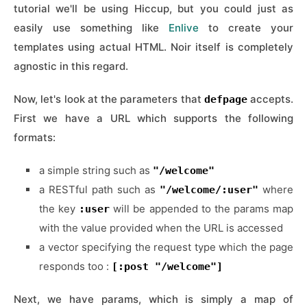
tutorial we'll be using Hiccup, but you could just as
easily use something like
Enlive
to create your
templates using actual HTML. Noir itself is completely
agnostic in this regard.
Now, let's look at the parameters that
accepts.
defpage
First we have a URL which supports the following
formats:
a simple string such as
"/welcome"
a RESTful path such as
where
"/welcome/:user"
the key
will be appended to the params map
:user
with the value provided when the URL is accessed
a vector specifying the request type which the page
responds too :
[:post "/welcome"]
Next, we have params, which is simply a map of