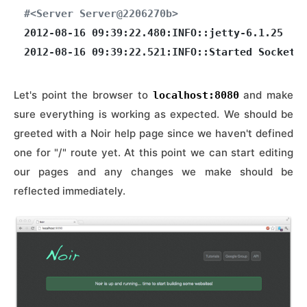
#<Server Server@2206270b>
2012-08-16 09:39:22.480:INFO::jetty-6.1.25

Let's point the browser to
and make
localhost:8080
sure everything is working as expected. We should be
greeted with a Noir help page since we haven't defined
one for "/" route yet. At this point we can start editing
our pages and any changes we make should be
reflected immediately.