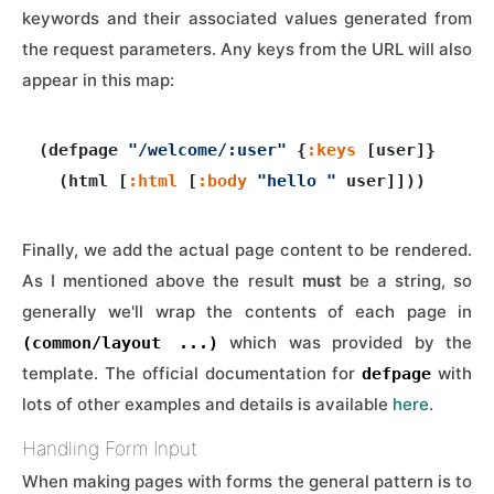
keywords and their associated values generated from
the request parameters. Any keys from the URL will also
appear in this map:
(defpage 
"/welcome/:user"
 {
:keys
 [user]}

  (html [
:html
 [
:body
"hello "
Finally, we add the actual page content to be rendered.
As I mentioned above the result
must
be a string, so
generally we'll wrap the contents of each page in
which was provided by the
(common/layout ...)
template. The official documentation for
with
defpage
lots of other examples and details is available
here
.
Handling Form Input
When making pages with forms the general pattern is to