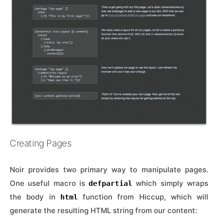
Creating Pages
Noir provides two primary way to manipulate pages.
One useful macro is
which simply wraps
defpartial
the body in
function from Hiccup, which will
html
generate the resulting HTML string from our content: