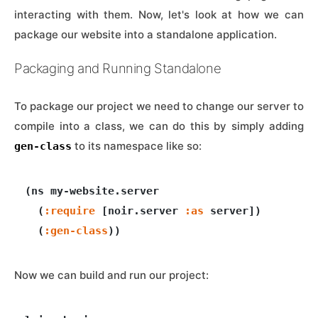
interacting with them. Now, let's look at how we can
package our website into a standalone application.
Packaging and Running Standalone
To package our project we need to change our server to
compile into a class, we can do this by simply adding
to its namespace like so:
gen-class
(ns my-website.server

  (
:require
 [noir.server 
:as
 server]) 

  (
:gen-class
Now we can build and run our project: