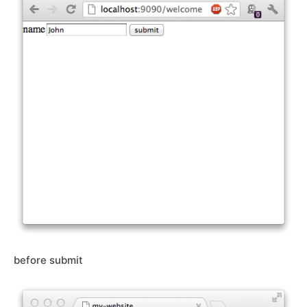
before submit