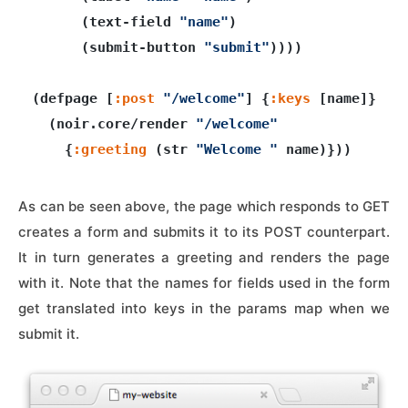
      (text-field 
"name"
)

      (submit-button 
"submit"
))))

(defpage [
:post
"/welcome"
] {
:keys
 [name]}

  (noir.core/render 
"/welcome"
    {
:greeting
 (str 
"Welcome "
As can be seen above, the page which responds to GET
creates a form and submits it to its POST counterpart.
It in turn generates a greeting and renders the page
with it. Note that the names for fields used in the form
get translated into keys in the params map when we
submit it.