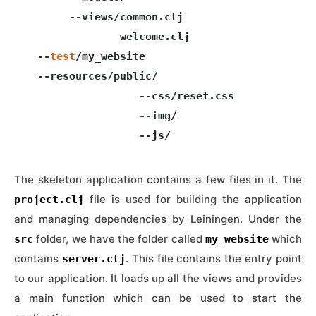
       --views/common.clj

               welcome.clj

  --
test
/my_website

  --resources/public/

                  --css/reset.css

                  --img/

The skeleton application contains a few files in it. The
file is used for building the application
project.clj
and managing dependencies by Leiningen. Under the
folder, we have the folder called
which
src
my_website
contains
. This file contains the entry point
server.clj
to our application. It loads up all the views and provides
a main function which can be used to start the