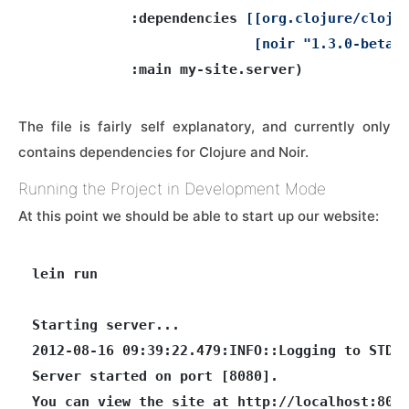
            :dependencies 
[[org.clojure/clojur
                           [noir "1.3.0-beta3
The file is fairly self explanatory, and currently only
contains dependencies for Clojure and Noir.
Running the Project in Development Mode
At this point we should be able to start up our website:
lein run

Starting server...

2012-08-16 09:39:22.479:INFO::Logging to STDER
Server started on port [8080].
