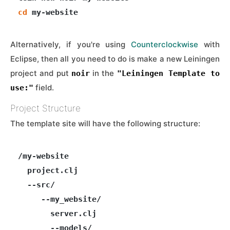
cd
Alternatively, if you're using
Counterclockwise
with
Eclipse, then all you need to do is make a new Leiningen
project and put
in the
noir
"Leiningen Template to
field.
use:"
Project Structure
The template site will have the following structure:
/my-website

  project.clj

  --src/

     --my_website/

       server.clj

       --models/
