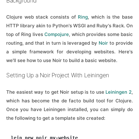
Background
Clojure web stack consists of
Ring
, which is the base
HTTP library akin to Python's WSGI and Ruby's Rack. On
top of Ring lives
Compojure
, which provides some basic
routing, and that in turn is leveraged by
Noir
to provide
a simple framework for developing websites. Here's
we'll see how to use Noir to build a basic website.
Setting Up a Noir Project With Leiningen
The easiest way to get Noir setup is to use
Leiningen 2
,
which has become the de facto build tool for Clojure.
Once you have Leiningen installed, you can simply do
the following to get a template site created: