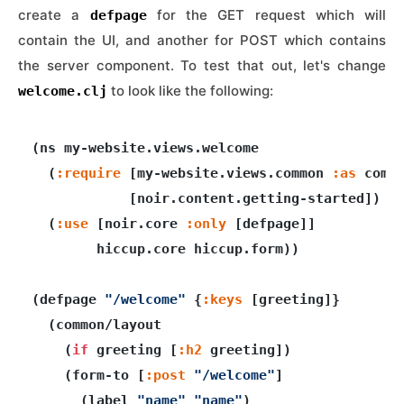
create a
for the GET request which will
defpage
contain the UI, and another for POST which contains
the server component. To test that out, let's change
to look like the following:
welcome.clj
(ns my-website.views.welcome

  (
:require
 [my-website.views.common 
:as
 commo
            [noir.content.getting-started])

  (
:use
 [noir.core 
:only
 [defpage]]

        hiccup.core hiccup.form))

(defpage 
"/welcome"
 {
:keys
 [greeting]}

  (common/layout

    (
if
 greeting [
:h2
 greeting])

    (form-to [
:post
"/welcome"
]

      (label 
"name"
"name"
)
