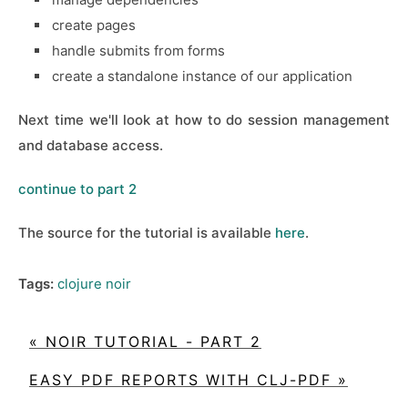
create pages
handle submits from forms
create a standalone instance of our application
Next time we'll look at how to do session management
and database access.
continue to part 2
The source for the tutorial is available
here
.
Tags:
clojure
noir
« NOIR TUTORIAL - PART 2
EASY PDF REPORTS WITH CLJ-PDF »