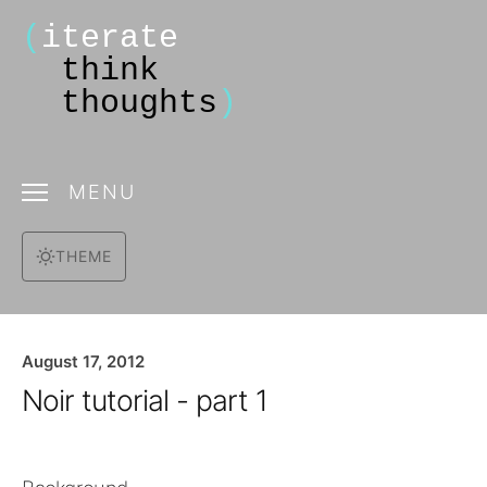
(
iterate
think
thoughts
)
MENU
THEME
August 17, 2012
Noir tutorial - part 1