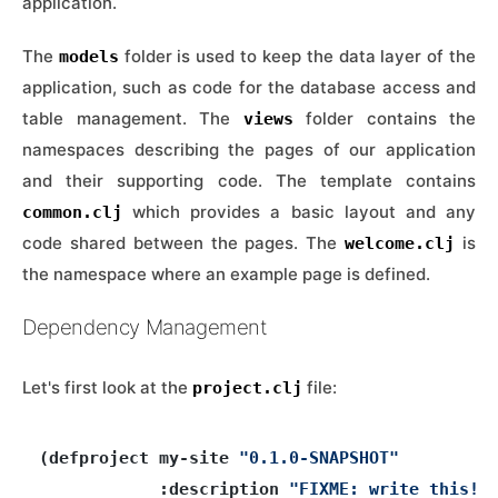
application.
The
folder is used to keep the data layer of the
models
application, such as code for the database access and
table management. The
folder contains the
views
namespaces describing the pages of our application
and their supporting code. The template contains
which provides a basic layout and any
common.clj
code shared between the pages. The
is
welcome.clj
the namespace where an example page is defined.
Dependency Management
Let's first look at the
file:
project.clj
(defproject my-site 
"0.1.0-SNAPSHOT"
            :description 
"FIXME: write this!"