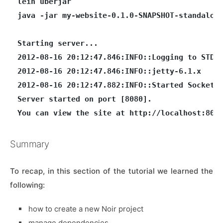
lein uberjar

java -jar my-website-0.1.0-SNAPSHOT-standalone
Starting server...

2012-08-16 20:12:47.846:INFO::Logging to STDER
2012-08-16 20:12:47.846:INFO::jetty-6.1.x

2012-08-16 20:12:47.882:INFO::Started SocketCo
Server started on port [8080].

Summary
To recap, in this section of the tutorial we learned the
following:
how to create a new Noir project
manage dependencies