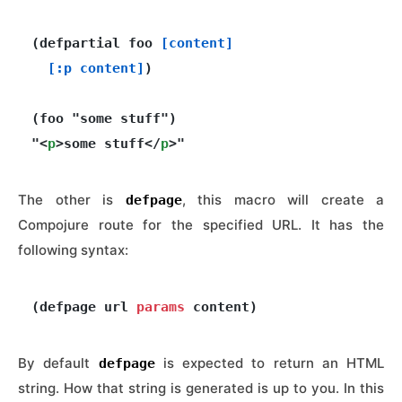
(defpartial foo 
[content]
[:p content]
)

(foo "some stuff")

"<
p
>some stuff</
p
The other is
, this macro will create a
defpage
Compojure route for the specified URL. It has the
following syntax:
(defpage url 
params
By default
is expected to return an HTML
defpage
string. How that string is generated is up to you. In this