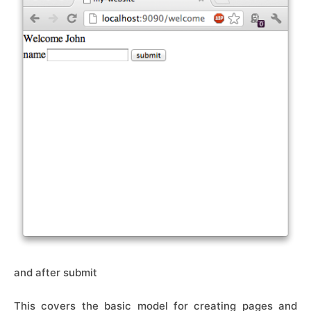
and after submit
This covers the basic model for creating pages and