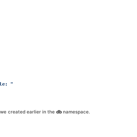
le: "
we created earlier in the
namespace.
db