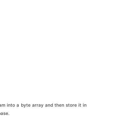
am into a byte array and then store it in
base.