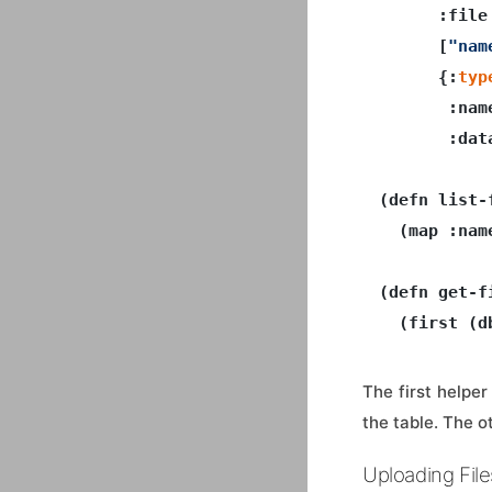
      :file

      [
"nam
      {:
typ
       :nam
       :dat
(defn list-f
  (map :nam
(defn get-f
  (first (d
The first helpe
the table. The o
Uploading File