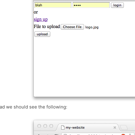
ad we should see the following: