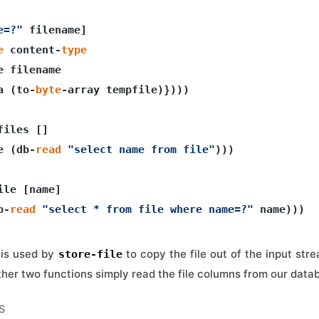
e=?"
 filename]

e
 content-
type
e filename

a (to-
byte
-array tempfile)})))

iles []

e (db-
read
"select name from file"
)))

ile [name]

b-
read
"select * from file where name=?"
r is used by
to copy the file out of the input stre
store-file
ther two functions simply read the file columns from our data
s