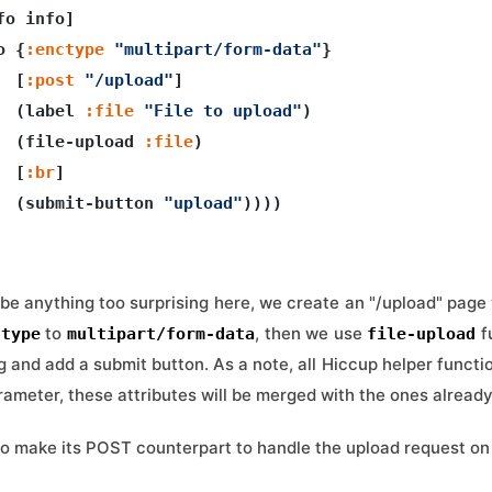
fo info]

o {
:enctype
"multipart/form-data"
}

  [
:post
"/upload"
]

  (label 
:file
"File to upload"
)

  (file-upload 
:file
)

  [
:br
]

  (submit-button 
"upload"
))))

be anything too surprising here, we create an "/upload" page 
to
, then we use
f
ctype
multipart/form-data
file-upload
og and add a submit button. As a note, all Hiccup helper funct
arameter, these attributes will be merged with the ones alread
to make its POST counterpart to handle the upload request on 