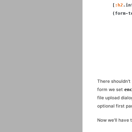
    [
:h2
.in
    (form-t
           
           
           
           
           
There shouldn't 
form we set
en
file upload dial
optional first p
Now we'll have 