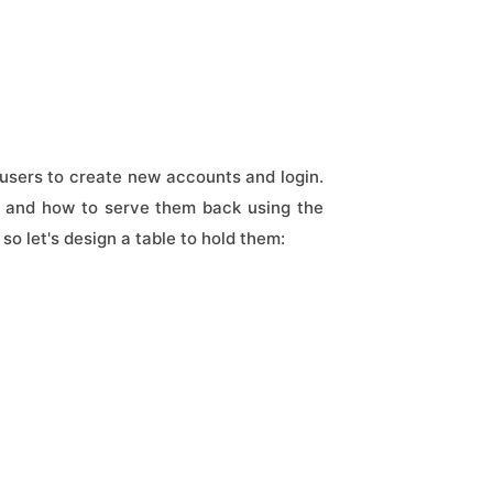
users to create new accounts and login.
er and how to serve them back using the
 so let's design a table to hold them: