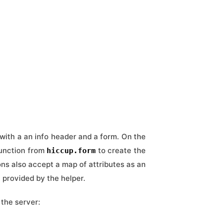
with a an info header and a form. On the
unction from
to create the
hiccup.form
ions also accept a map of attributes as an
y provided by the helper.
the server: