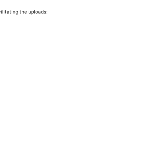
litating the uploads: