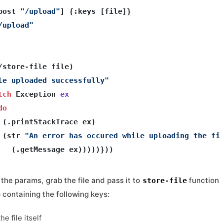
post 
"/upload"
] {:keys [file]}

/upload"
/store-file file) 

le uploaded successfully"
tch
 Exception 
ex
do
 (.printStackTrace ex)
 (str 
"An error has occured while uploading the fi
the params, grab the file and pass it to
function 
store-file
p containing the following keys:
he file itself