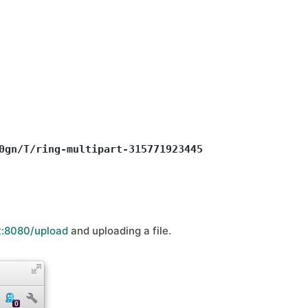
0gn/T/ring-multipart-3157719234459115704.tmp>, 

t:8080/upload
and uploading a file.