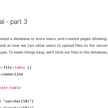
al - part 3
ated a database to store users, and created pages allowing 
 look at how we can allow users to upload files to the serv
ype. To make things easy, we'll stick our files in the database,
e
-
file
-
table
 []

-
connection 

eate
-
table
e "varchar(50)"]

e "varchar(50)"]
