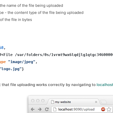
 the name of the file being uploaded
pe - the content type of the file being uploaded
 of the file in bytes
68
, 

#<File /var/folders/0s/1vrmt9wx6lqdjlg1qtgc3460000
ype
"image/jpeg"
, 

"logo.jpg"
that file uploading works correctly by navigating to
localhos