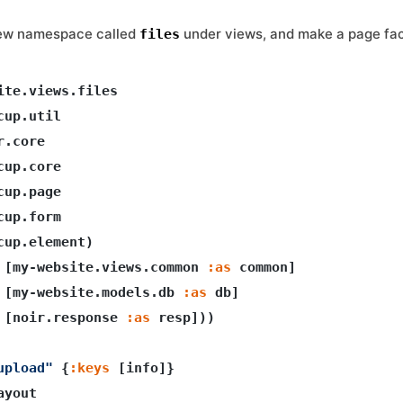
new namespace called
under views, and make a page faci
files
ite.views.files

cup.util

.core

up.core

up.page

up.form

cup.element)

 [my-website.views.common 
:as
 common]

 [my-website.models.db 
:as
 db]

 [noir.response 
:as
 resp]))

upload"
 {
:keys
 [info]}

yout    
