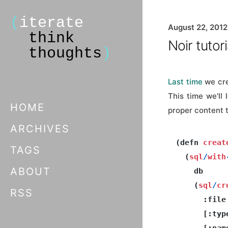
(
iterate
August 22, 2012
think
Noir tutori
thoughts
)
Last time
we cre
This time we'll
HOME
proper content t
ARCHIVES
(defn 
creat
TAGS
  (
sql
/
with
ABOUT
    db

    (
sql
/
cr
RSS
      :file

      [:typ
      [:nam