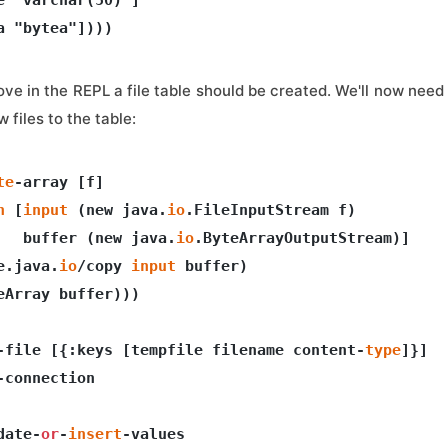
ove in the REPL a file table should be created. We'll now need 
 files to the table:
te
-array [f]  

n
 [
input
 (new java.
io
.FileInputStream f)

   buffer (new java.
io
.ByteArrayOutputStream)]

e.java.
io
/copy 
input
 buffer)

eArray buffer)))

-file [{:keys [tempfile filename content-
type
]}]

-connection 

date-
or
-
insert
-values
