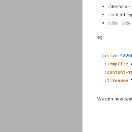
:filename -
:content-ty
:size - size
eg:
{
:size
4226
:tempfile
 
:content-t
:filename
We can now test 