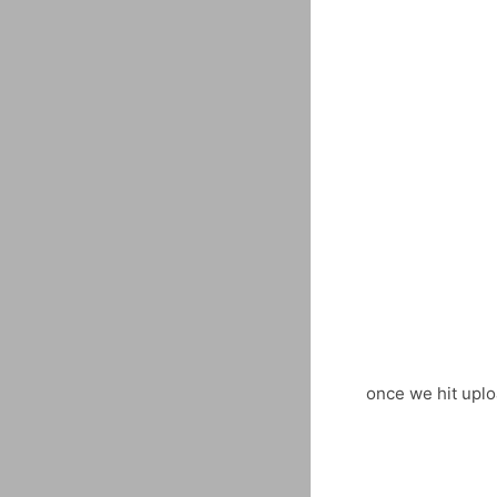
once we hit uplo