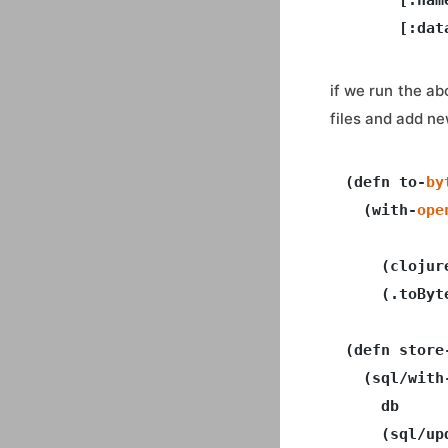
if we run the ab
files and add new
(defn to-
by
  (with-
ope
           
    (clojur
    (.toByt
(defn store
  (sql/with
    db

    (sql/up