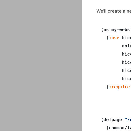
We'll create a 
(ns my-webs
  (
:use
 hic
        noir
        hicc
        hicc
        hicc
        hic
  (
:require
           
           
(defpage 
"/
  (common/la