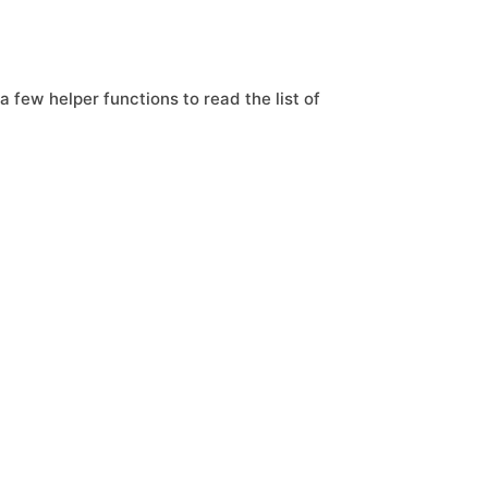
a few helper functions to read the list of