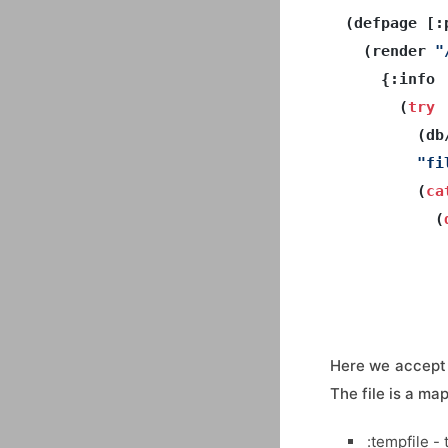
(defpage [:
  (render 
"
    {:info 

      (
try
        (db
"fi
        (
ca
(
           
           
Here we accept 
The file is a ma
:tempfile - t